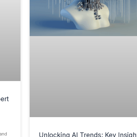
ert
 and
Unlocking AI Trends: Key Insigh