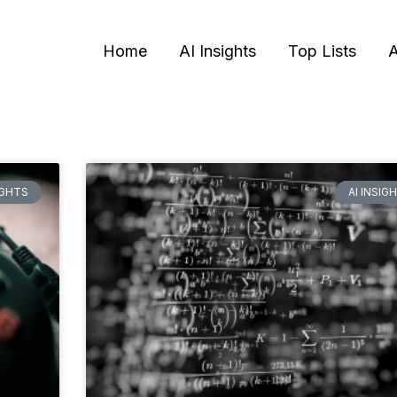
Home
AI Insights
Top Lists
A
Page
Page
Page
Page
IGHTS
AI INSIG