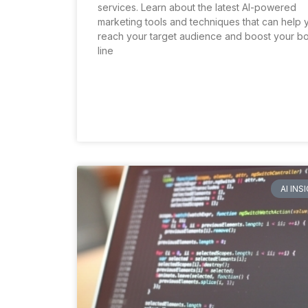
services. Learn about the latest AI-powered
marketing tools and techniques that can help 
reach your target audience and boost your b
line
AI INS