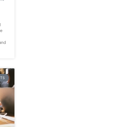
t
re
 and
HTS