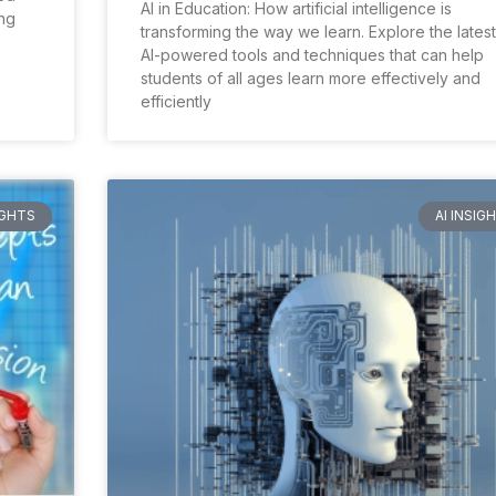
AI in Education: How artificial intelligence is
ng
transforming the way we learn. Explore the latest
AI-powered tools and techniques that can help
students of all ages learn more effectively and
efficiently
IGHTS
AI INSIG