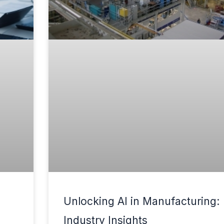
Unlocking AI in Manufacturing:
Industry Insights