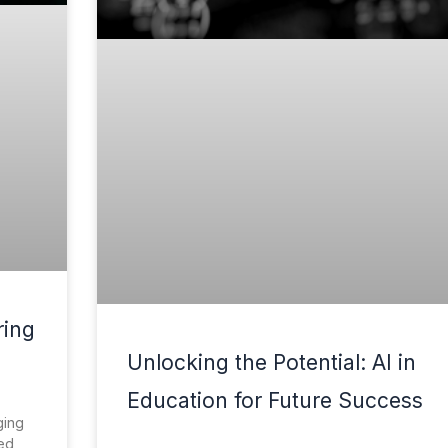
ring
Unlocking the Potential: AI in
Education for Future Success
ging
red