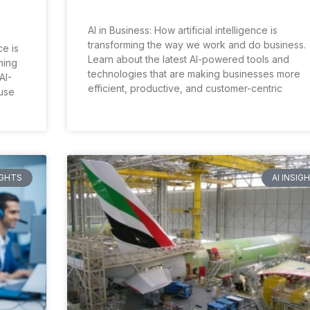
AI in Business: How artificial intelligence is
transforming the way we work and do business.
ce is
Learn about the latest AI-powered tools and
ning
technologies that are making businesses more
AI-
efficient, productive, and customer-centric
use
IGHTS
AI INSIG