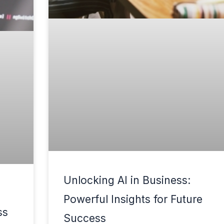
Unlocking AI in Business:
Powerful Insights for Future
ss
Success