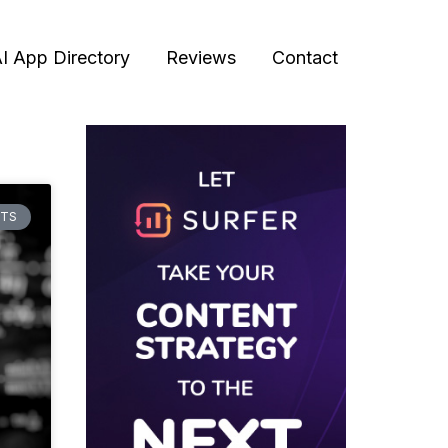
I App Directory
Reviews
Contact
HTS