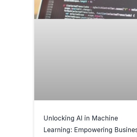
Unlocking AI in Machine
Learning: Empowering Busine