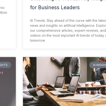
for Business Leaders
you
ottom
AI Trends: Stay ahead of the curve with the lates
news and insights on artificial intelligence. Explo
our comprehensive articles, expert reviews, and
videos on the most important AI trends of today
tomorrow
IGHTS
AI INSIG