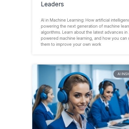
Leaders
AI in Machine Learning: How artificial intelligen
powering the next generation of machine lear
algorithms. Learn about the latest advances in 
powered machine learning, and how you can 
them to improve your own work
AI INS