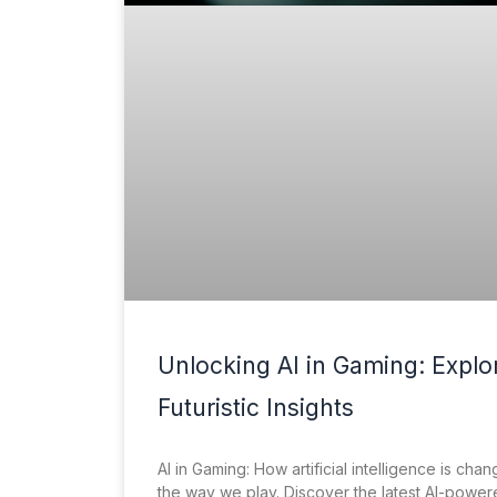
Unlocking AI in Gaming: Explo
Futuristic Insights
AI in Gaming: How artificial intelligence is chan
the way we play. Discover the latest AI-powe