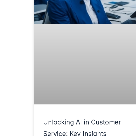
Unlocking AI in Customer
Service: Key Insights