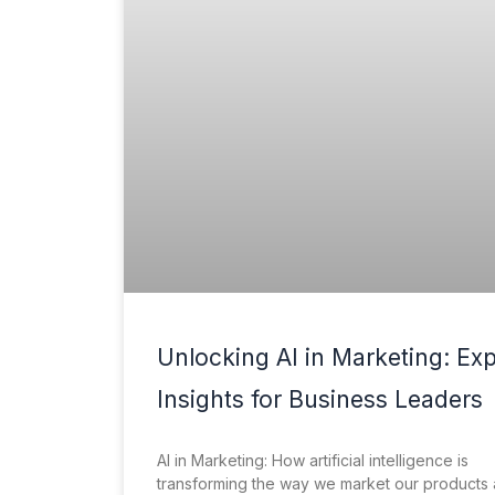
Unlocking AI in Marketing: Exp
Insights for Business Leaders
AI in Marketing: How artificial intelligence is
transforming the way we market our products