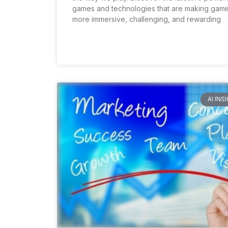
games and technologies that are making gami
more immersive, challenging, and rewarding
AI INS