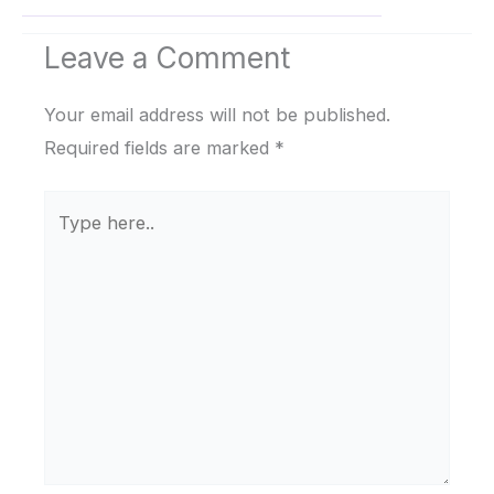
Leave a Comment
Your email address will not be published.
Required fields are marked
*
Type
here..