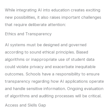
While integrating AI into education creates exciting
new possibilities, it also raises important challenges
that require deliberate attention:
Ethics and Transparency
AI systems must be designed and governed
according to sound ethical principles. Biased
algorithms or inappropriate use of student data
could violate privacy and exacerbate inequitable
outcomes. Schools have a responsibility to ensure
transparency regarding how AI applications operate
and handle sensitive information. Ongoing evaluation
of algorithms and auditing processes will be critical.
Access and Skills Gap