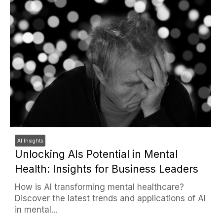
AI Insights
Unlocking AIs Potential in Mental
Health: Insights for Business Leaders
How is AI transforming mental healthcare?
Discover the latest trends and applications of AI
in mental...