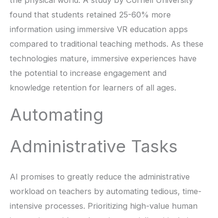
the physical world. A study by Cornell University
found that students retained 25-60% more
information using immersive VR education apps
compared to traditional teaching methods. As these
technologies mature, immersive experiences have
the potential to increase engagement and
knowledge retention for learners of all ages.
Automating
Administrative Tasks
AI promises to greatly reduce the administrative
workload on teachers by automating tedious, time-
intensive processes. Prioritizing high-value human