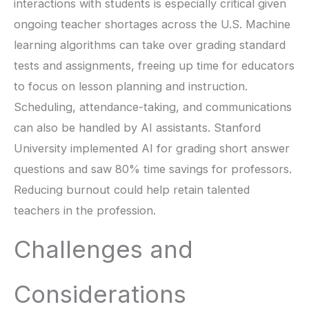
interactions with students is especially critical given
ongoing teacher shortages across the U.S. Machine
learning algorithms can take over grading standard
tests and assignments, freeing up time for educators
to focus on lesson planning and instruction.
Scheduling, attendance-taking, and communications
can also be handled by AI assistants. Stanford
University implemented AI for grading short answer
questions and saw 80% time savings for professors.
Reducing burnout could help retain talented
teachers in the profession.
Challenges and
Considerations