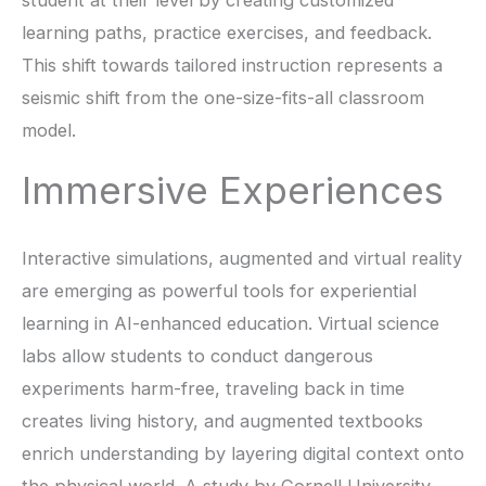
student at their level by creating customized
learning paths, practice exercises, and feedback.
This shift towards tailored instruction represents a
seismic shift from the one-size-fits-all classroom
model.
Immersive Experiences
Interactive simulations, augmented and virtual reality
are emerging as powerful tools for experiential
learning in AI-enhanced education. Virtual science
labs allow students to conduct dangerous
experiments harm-free, traveling back in time
creates living history, and augmented textbooks
enrich understanding by layering digital context onto