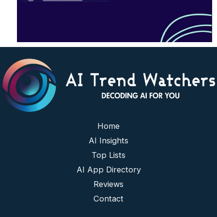
Home
AI Insights
Top Lists
AI App Directory
Reviews
Contact