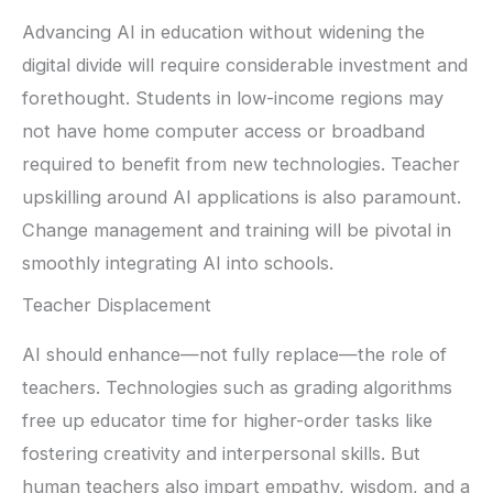
Advancing AI in education without widening the
digital divide will require considerable investment and
forethought. Students in low-income regions may
not have home computer access or broadband
required to benefit from new technologies. Teacher
upskilling around AI applications is also paramount.
Change management and training will be pivotal in
smoothly integrating AI into schools.
Teacher Displacement
AI should enhance—not fully replace—the role of
teachers. Technologies such as grading algorithms
free up educator time for higher-order tasks like
fostering creativity and interpersonal skills. But
human teachers also impart empathy, wisdom, and a