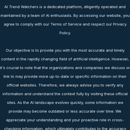
AI Trend Watchers is a dedicated platform, diligently operated and
maintained by a team of AI enthusiasts. By accessing our website, you
agree to comply with our Terms of Service and respect our Privacy
Policy.
Our objective is to provide you with the most accurate and timely
content in the rapidly changing field of artificial intelligence. However,
it's crucial to note that the organizations and companies we discuss or
link to may provide more up-to-date or specific information on their
official websites. Therefore, we always advise you to verify any
information and understand the context fully by visiting these official
sites. As the AI landscape evolves quickly, some information we
provide may become outdated or less accurate over time. We
appreciate your understanding and your proactive role in cross-
checking information, which ultimately contributes to the accuracy