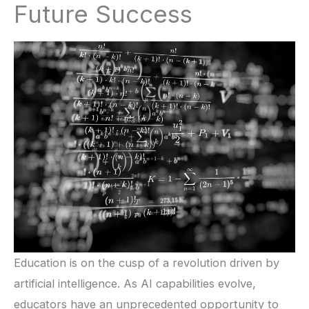
Future Success
Education is on the cusp of a revolution driven by
artificial intelligence. As AI capabilities evolve,
educators have an unprecedented opportunity to