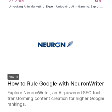
Prev
N
PREVIOUS
NEXT
Unlocking AI in Marketing: Expert Insights for Business Leaders
Unlocking AI in Gaming: Exploring Futuristic Insights
How-To
How to Rule Google with NeuronWriter
Explore NeuronWriter, an AI-powered SEO tool
transforming content creation for higher Google
rankings.