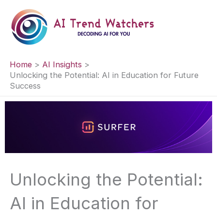
Skip
to
content
Home
AI Insights
Unlocking the Potential: AI in Education for Future
Success
Unlocking the Potential:
AI in Education for