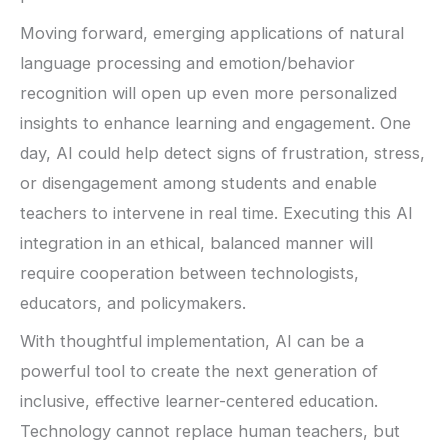
Moving forward, emerging applications of natural
language processing and emotion/behavior
recognition will open up even more personalized
insights to enhance learning and engagement. One
day, AI could help detect signs of frustration, stress,
or disengagement among students and enable
teachers to intervene in real time. Executing this AI
integration in an ethical, balanced manner will
require cooperation between technologists,
educators, and policymakers.
With thoughtful implementation, AI can be a
powerful tool to create the next generation of
inclusive, effective learner-centered education.
Technology cannot replace human teachers, but