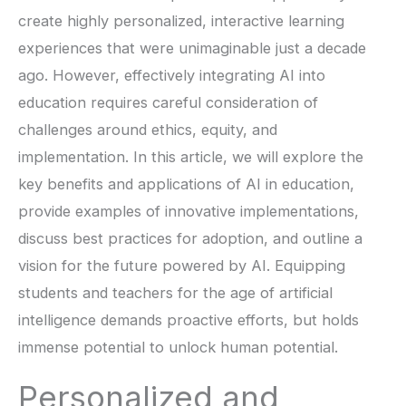
create highly personalized, interactive learning
experiences that were unimaginable just a decade
ago. However, effectively integrating AI into
education requires careful consideration of
challenges around ethics, equity, and
implementation. In this article, we will explore the
key benefits and applications of AI in education,
provide examples of innovative implementations,
discuss best practices for adoption, and outline a
vision for the future powered by AI. Equipping
students and teachers for the age of artificial
intelligence demands proactive efforts, but holds
immense potential to unlock human potential.
Personalized and