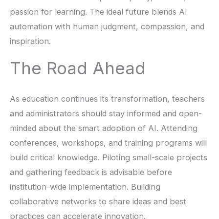
passion for learning. The ideal future blends AI
automation with human judgment, compassion, and
inspiration.
The Road Ahead
As education continues its transformation, teachers
and administrators should stay informed and open-
minded about the smart adoption of AI. Attending
conferences, workshops, and training programs will
build critical knowledge. Piloting small-scale projects
and gathering feedback is advisable before
institution-wide implementation. Building
collaborative networks to share ideas and best
practices can accelerate innovation.