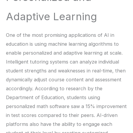
Adaptive Learning
One of the most promising applications of AI in
education is using machine learning algorithms to
enable personalized and adaptive learning at scale.
Intelligent tutoring systems can analyze individual
student strengths and weaknesses in real-time, then
dynamically adjust course content and assessment
accordingly. According to research by the
Department of Education, students using
personalized math software saw a 15% improvement
in test scores compared to their peers. AI-driven
platforms also have the ability to engage each