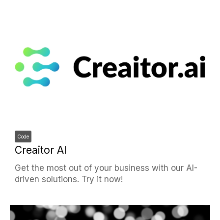
Code
Creaitor AI
Get the most out of your business with our AI-
driven solutions. Try it now!