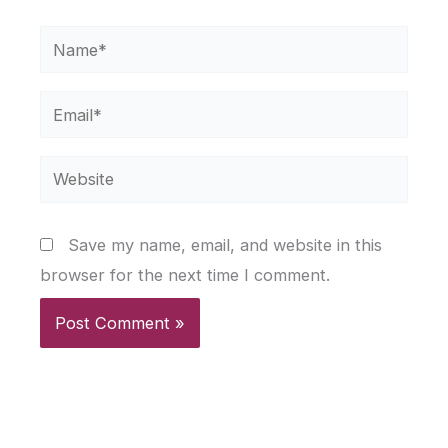
Name*
Email*
Website
Save my name, email, and website in this
browser for the next time I comment.