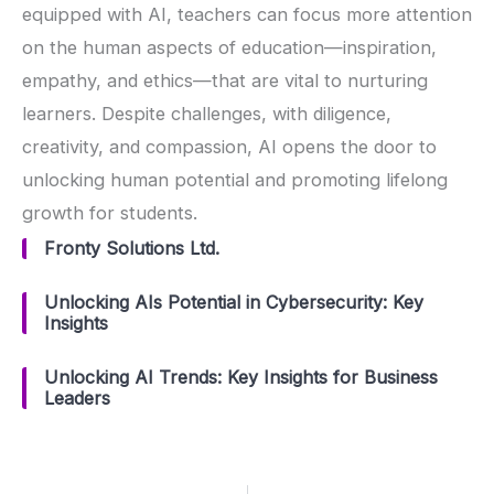
equipped with AI, teachers can focus more attention
on the human aspects of education—inspiration,
empathy, and ethics—that are vital to nurturing
learners. Despite challenges, with diligence,
creativity, and compassion, AI opens the door to
unlocking human potential and promoting lifelong
growth for students.
Fronty Solutions Ltd.
Unlocking AIs Potential in Cybersecurity: Key
Insights
Unlocking AI Trends: Key Insights for Business
Leaders