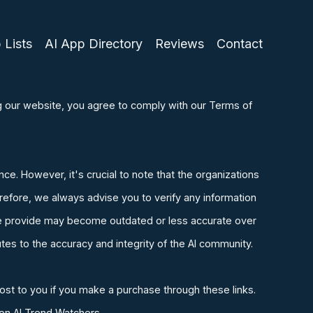
 Lists
AI App Directory
Reviews
Contact
ng our website, you agree to comply with our Terms of
ence. However, it's crucial to note that the organizations
refore, we always advise you to verify any information
n we provide may become outdated or less accurate over
tes to the accuracy and integrity of the AI community.
ost to you if you make a purchase through these links.
 on AI Trend Watchers.