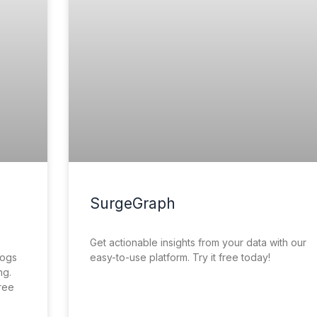
SurgeGraph
Get actionable insights from your data with our
logs
easy-to-use platform. Try it free today!
ng.
free