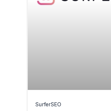
SurferSEO