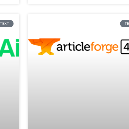
TEXT
T