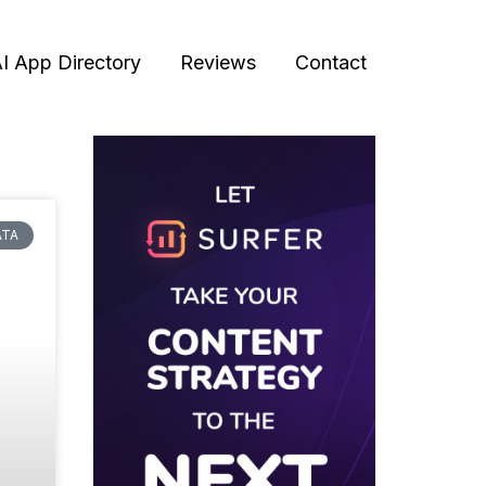
I App Directory
Reviews
Contact
ATA