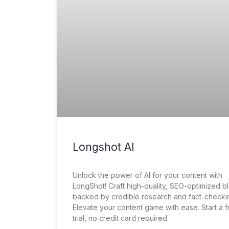
Longshot AI
Unlock the power of AI for your content with
LongShot! Craft high-quality, SEO-optimized b
backed by credible research and fact-checki
Elevate your content game with ease. Start a 
trial, no credit card required