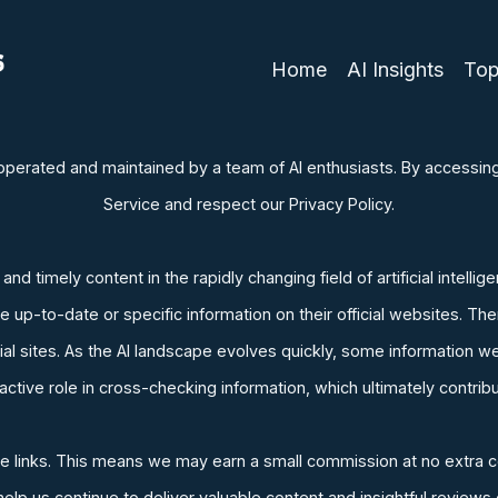
Home
AI Insights
Top
y operated and maintained by a team of AI enthusiasts. By accessi
Service and respect our Privacy Policy.
d timely content in the rapidly changing field of artificial intellig
up-to-date or specific information on their official websites. The
ficial sites. As the AI landscape evolves quickly, some informatio
tive role in cross-checking information, which ultimately contribu
iate links. This means we may earn a small commission at no extra c
p us continue to deliver valuable content and insightful reviews