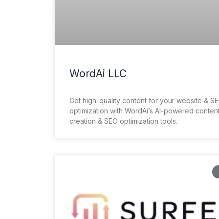
WordAi LLC
Get high-quality content for your website & S
optimization with WordAi’s AI-powered conten
creation & SEO optimization tools.