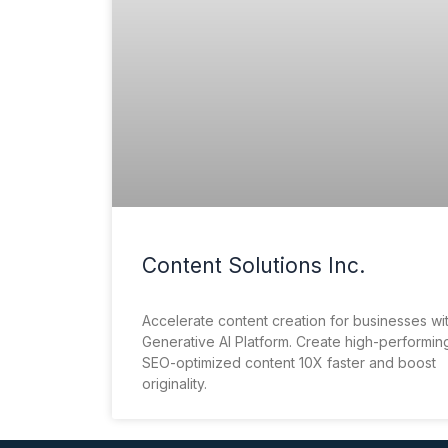
Content Solutions Inc.
Accelerate content creation for businesses wi
Generative AI Platform. Create high-performin
SEO-optimized content 10X faster and boost
originality.