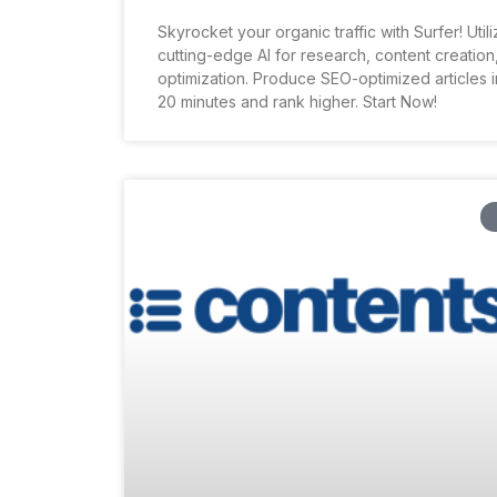
Skyrocket your organic traffic with Surfer! Util
cutting-edge AI for research, content creation
optimization. Produce SEO-optimized articles in
20 minutes and rank higher. Start Now!