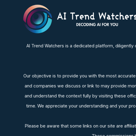
AI Trend Watchers is a dedicated platform, diligentl
Our objective is to provide you with the most accurate an
and companies we discuss or link to may provide more 
and understand the context fully by visiting these of
time. We appreciate your understanding and your proac
Please be aware that some links on our site are affil
These commissions hel