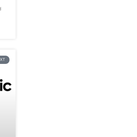
d
EXT