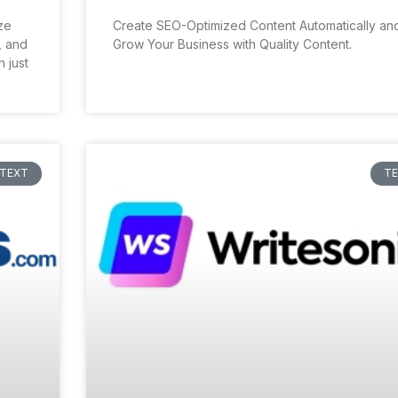
ize
Create SEO-Optimized Content Automatically an
, and
Grow Your Business with Quality Content.
 just
TEXT
T