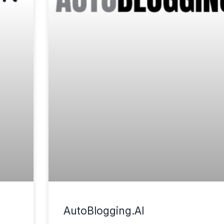
AutoBlogging.AI