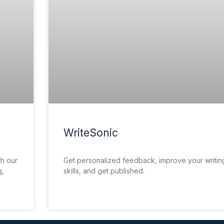
WriteSonic
th our
Get personalized feedback, improve your writin
g,
skills, and get published.