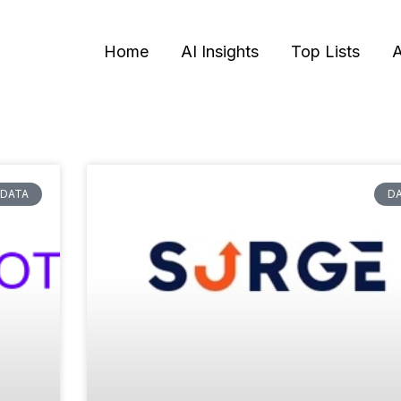
Home
AI Insights
Top Lists
A
DATA
D