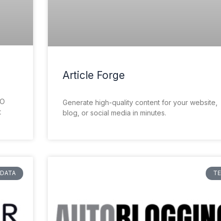
Article Forge
EO
Generate high-quality content for your website,
t
blog, or social media in minutes.
DATA
T