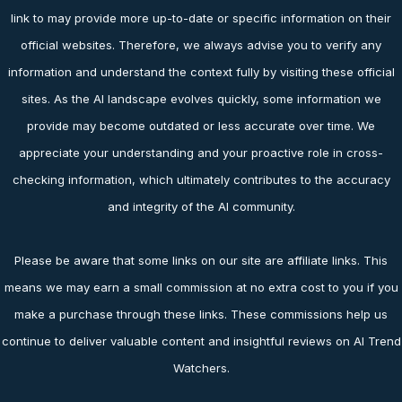
link to may provide more up-to-date or specific information on their
official websites. Therefore, we always advise you to verify any
information and understand the context fully by visiting these official
sites. As the AI landscape evolves quickly, some information we
provide may become outdated or less accurate over time. We
appreciate your understanding and your proactive role in cross-
checking information, which ultimately contributes to the accuracy
and integrity of the AI community.
Please be aware that some links on our site are affiliate links. This
means we may earn a small commission at no extra cost to you if you
make a purchase through these links. These commissions help us
continue to deliver valuable content and insightful reviews on AI Trend
Watchers.