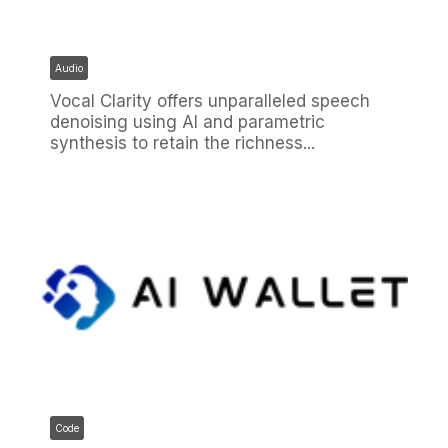
Audio
Vocal Clarity offers unparalleled speech
denoising using AI and parametric
synthesis to retain the richness...
Code