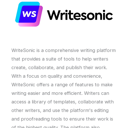
WriteSonic is a comprehensive writing platform
that provides a suite of tools to help writers
create, collaborate, and publish their work.
With a focus on quality and convenience,
WriteSonic offers a range of features to make
writing easier and more efficient. Writers can
access a library of templates, collaborate with
other writers, and use the platform's editing
and proofreading tools to ensure their work is
of the highest quality. The platform also