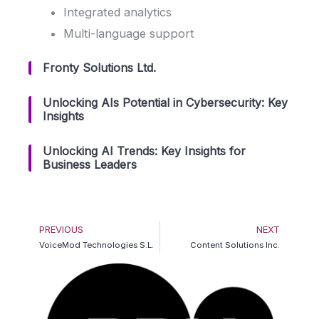
Integrated analytics
Multi-language support
Fronty Solutions Ltd.
Unlocking AIs Potential in Cybersecurity: Key
Insights
Unlocking AI Trends: Key Insights for
Business Leaders
Prev
Ne
PREVIOUS
NEXT
VoiceMod Technologies S.L.
Content Solutions Inc.