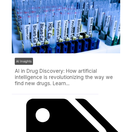
AI Insights
AI in Drug Discovery: How artificial
intelligence is revolutionizing the way we
find new drugs. Learn...