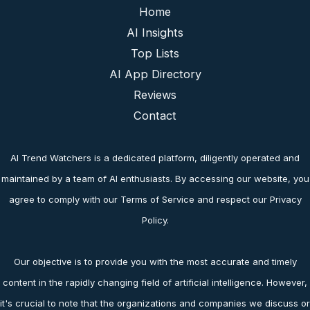
Home
AI Insights
Top Lists
AI App Directory
Reviews
Contact
AI Trend Watchers is a dedicated platform, diligently operated and
maintained by a team of AI enthusiasts. By accessing our website, you
agree to comply with our Terms of Service and respect our Privacy
Policy.
Our objective is to provide you with the most accurate and timely
content in the rapidly changing field of artificial intelligence. However,
it's crucial to note that the organizations and companies we discuss or