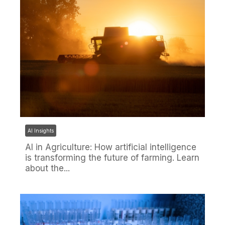
AI Insights
AI in Agriculture: How artificial intelligence
is transforming the future of farming. Learn
about the...