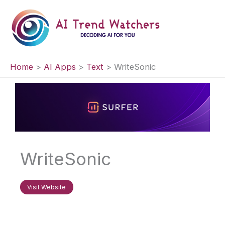
Skip
to
content
Home
AI Apps
Text
WriteSonic
WriteSonic
Visit Website