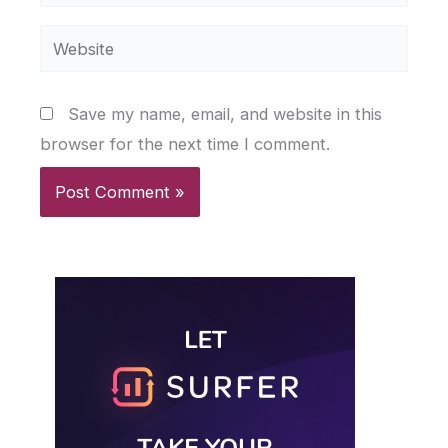
Website
Save my name, email, and website in this
browser for the next time I comment.