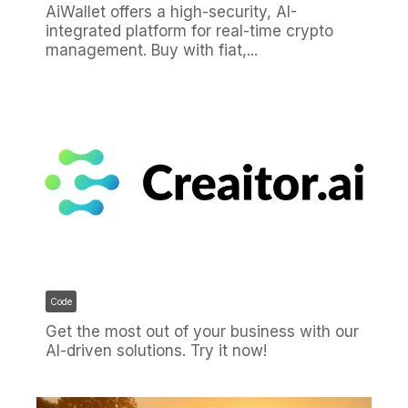
AiWallet offers a high-security, AI-
integrated platform for real-time crypto
management. Buy with fiat,...
Code
Get the most out of your business with our
AI-driven solutions. Try it now!