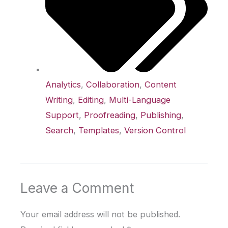
Analytics
,
Collaboration
,
Content
Writing
,
Editing
,
Multi-Language
Support
,
Proofreading
,
Publishing
,
Search
,
Templates
,
Version Control
Leave a Comment
Your email address will not be published.