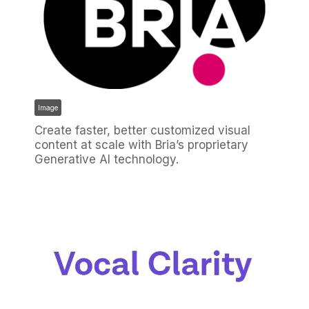
Image
Create faster, better customized visual
content at scale with Bria’s proprietary
Generative AI technology.