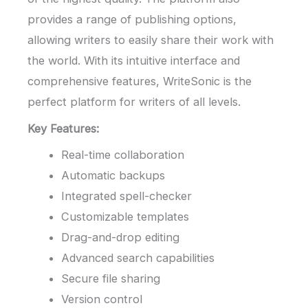
provides a range of publishing options,
allowing writers to easily share their work with
the world. With its intuitive interface and
comprehensive features, WriteSonic is the
perfect platform for writers of all levels.
Key Features:
Real-time collaboration
Automatic backups
Integrated spell-checker
Customizable templates
Drag-and-drop editing
Advanced search capabilities
Secure file sharing
Version control