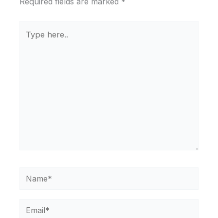
Required fields are marked
*
Type
here..
Name*
Email*