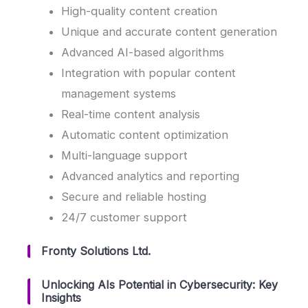
High-quality content creation
Unique and accurate content generation
Advanced AI-based algorithms
Integration with popular content
management systems
Real-time content analysis
Automatic content optimization
Multi-language support
Advanced analytics and reporting
Secure and reliable hosting
24/7 customer support
Fronty Solutions Ltd.
Unlocking AIs Potential in Cybersecurity: Key
Insights