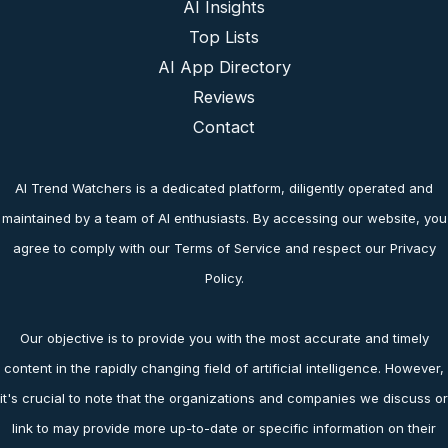
AI Insights
Top Lists
AI App Directory
Reviews
Contact
AI Trend Watchers is a dedicated platform, diligently operated and
maintained by a team of AI enthusiasts. By accessing our website, you
agree to comply with our Terms of Service and respect our Privacy
Policy.
Our objective is to provide you with the most accurate and timely
content in the rapidly changing field of artificial intelligence. However,
it's crucial to note that the organizations and companies we discuss or
link to may provide more up-to-date or specific information on their