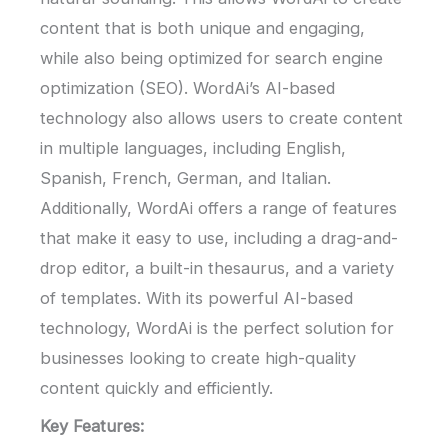
content that is both unique and engaging,
while also being optimized for search engine
optimization (SEO). WordAi’s AI-based
technology also allows users to create content
in multiple languages, including English,
Spanish, French, German, and Italian.
Additionally, WordAi offers a range of features
that make it easy to use, including a drag-and-
drop editor, a built-in thesaurus, and a variety
of templates. With its powerful AI-based
technology, WordAi is the perfect solution for
businesses looking to create high-quality
content quickly and efficiently.
Key Features: