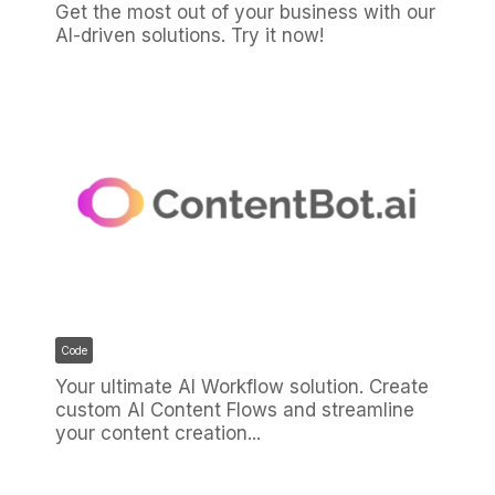
Get the most out of your business with our
AI-driven solutions. Try it now!
Code
Your ultimate AI Workflow solution. Create
custom AI Content Flows and streamline
your content creation...