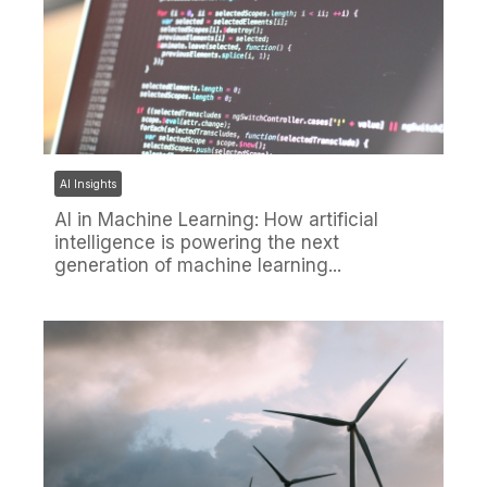
AI Insights
AI in Machine Learning: How artificial
intelligence is powering the next
generation of machine learning...