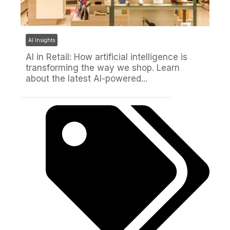
AI Insights
AI in Retail: How artificial intelligence is
transforming the way we shop. Learn
about the latest AI-powered...