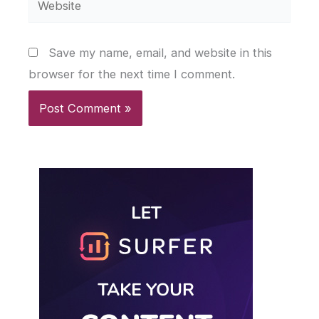
Save my name, email, and website in this
browser for the next time I comment.