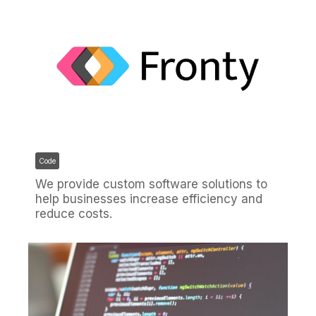
Code
We provide custom software solutions to
help businesses increase efficiency and
reduce costs.