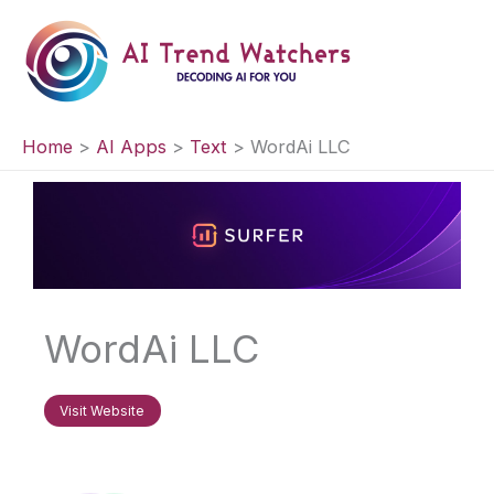
Skip
to
content
Home
AI Apps
Text
WordAi LLC
WordAi LLC
Visit Website