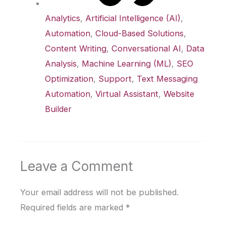
Analytics
,
Artificial Intelligence (AI)
,
Automation
,
Cloud-Based Solutions
,
Content Writing
,
Conversational AI
,
Data
Analysis
,
Machine Learning (ML)
,
SEO
Optimization
,
Support
,
Text Messaging
Automation
,
Virtual Assistant
,
Website
Builder
Leave a Comment
Your email address will not be published.
Required fields are marked
*