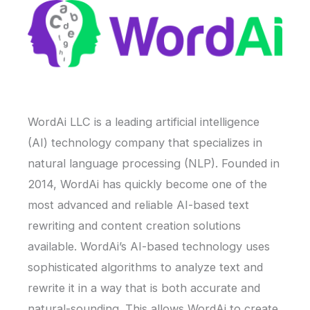
WordAi LLC is a leading artificial intelligence
(AI) technology company that specializes in
natural language processing (NLP). Founded in
2014, WordAi has quickly become one of the
most advanced and reliable AI-based text
rewriting and content creation solutions
available. WordAi’s AI-based technology uses
sophisticated algorithms to analyze text and
rewrite it in a way that is both accurate and
natural-sounding. This allows WordAi to create