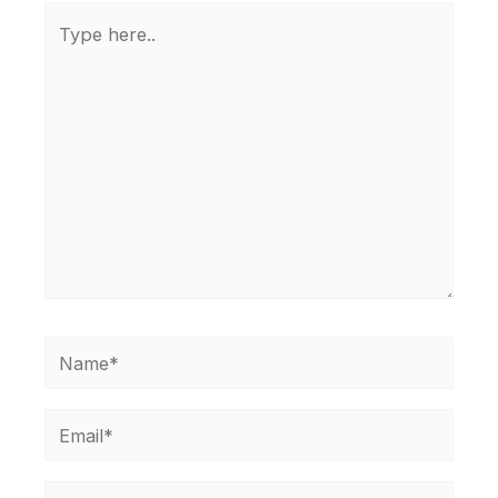
Type
here..
Name*
Email*
Website