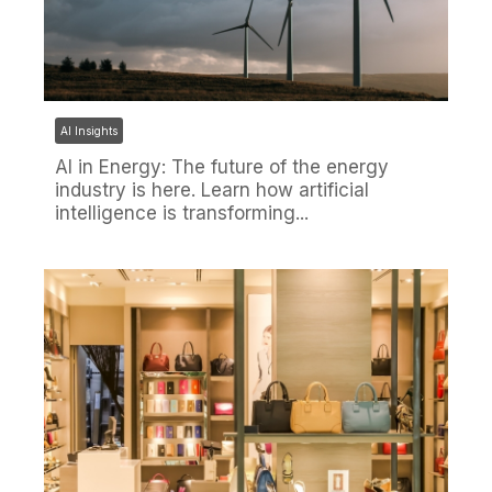
AI Insights
AI in Energy: The future of the energy
industry is here. Learn how artificial
intelligence is transforming...