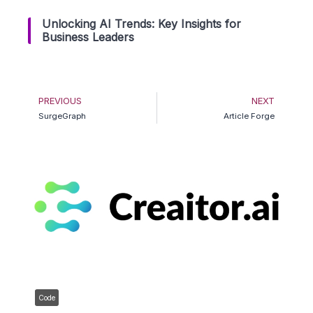
Unlocking AI Trends: Key Insights for
Business Leaders
Prev
Ne
PREVIOUS
NEXT
SurgeGraph
Article Forge
Code