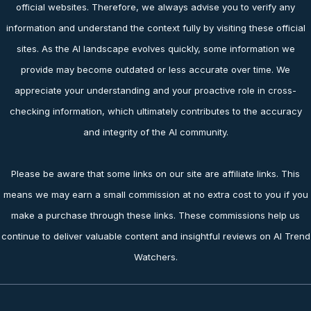
official websites. Therefore, we always advise you to verify any
information and understand the context fully by visiting these official
sites. As the AI landscape evolves quickly, some information we
provide may become outdated or less accurate over time. We
appreciate your understanding and your proactive role in cross-
checking information, which ultimately contributes to the accuracy
and integrity of the AI community.
Please be aware that some links on our site are affiliate links. This
means we may earn a small commission at no extra cost to you if you
make a purchase through these links. These commissions help us
continue to deliver valuable content and insightful reviews on AI Trend
Watchers.