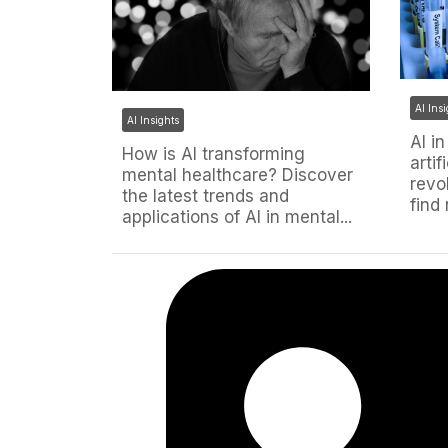
AI Ins
AI Insights
AI i
How is AI transforming
artif
mental healthcare? Discover
revo
the latest trends and
find
applications of AI in mental...