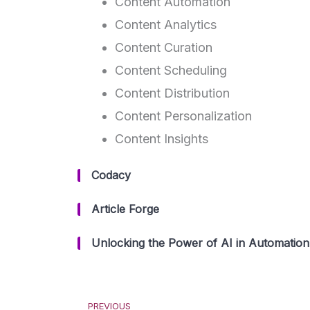
Content Automation
Content Analytics
Content Curation
Content Scheduling
Content Distribution
Content Personalization
Content Insights
Codacy
Article Forge
Unlocking the Power of AI in Automation:
Prev
PREVIOUS