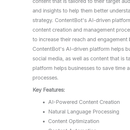
content that is tailored to their target 
and insights to help them better underst
strategy. ContentBot's AI-driven platfo
content creation and management proces
to increase their reach and engagement by
ContentBot's AI-driven platform helps bu
social media, as well as content that is t
platform helps businesses to save time
processes.
Key Features:
AI-Powered Content Creation
Natural Language Processing
Content Optimization