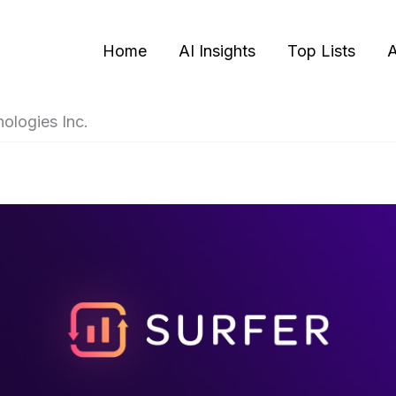
Home
AI Insights
Top Lists
A
ologies Inc.