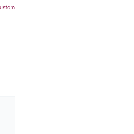
ustom