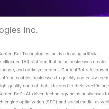
gies Inc.
ontentBot Technologies Inc. is a leading artificial
ntelligence (AI) platform that helps businesses create,
anage, and optimize content. ContentBot's AI-powe
latform enables businesses to quickly and easily creat
igh-quality content that is tailored to their specific ne
ontentBot's AI-driven technology helps businesses to
rch engine optimization (SEO) and social media, as well