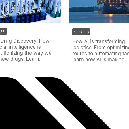
ights
AI Insights
n Drug Discovery: How
How AI is transforming
icial intelligence is
logistics: From optimizin
lutionizing the way we
routes to automating tas
 new drugs. Learn...
learn how AI is making...