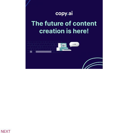
Next
NEXT