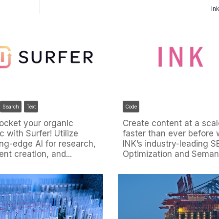
In
Code
Search
Text
Create content at a scal
ocket your organic
faster than ever before 
ic with Surfer! Utilize
INK’s industry-leading 
ing-edge AI for research,
Optimization and Semanti
ent creation, and...