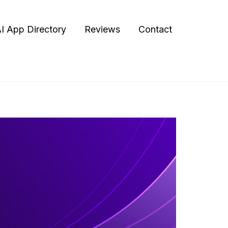
I App Directory
Reviews
Contact