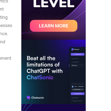
ytics
nt
ting
nesses
ence.
and
gement