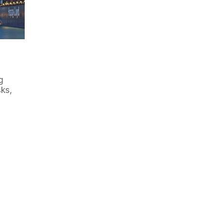
g
ks,