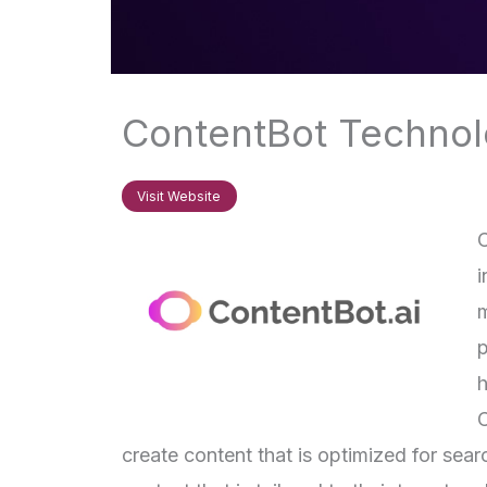
ContentBot Technolo
Visit Website
C
i
m
p
h
C
create content that is optimized for sea