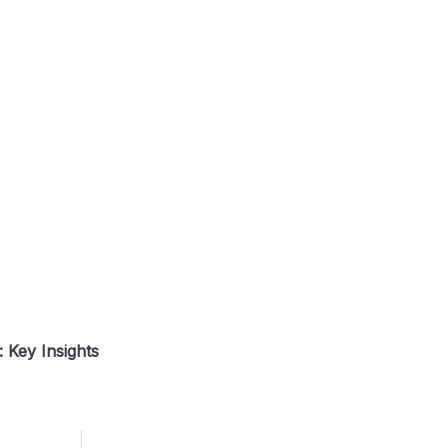
 Key Insights