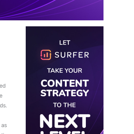
red
e
eds.
 as