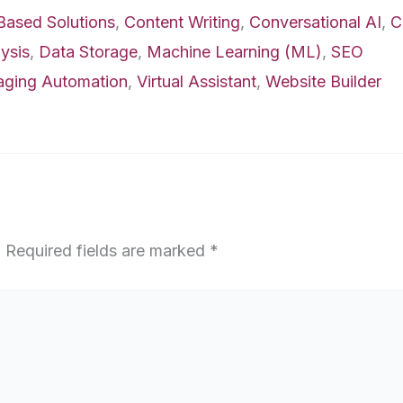
Based Solutions
,
Content Writing
,
Conversational AI
,
C
ysis
,
Data Storage
,
Machine Learning (ML)
,
SEO
aging Automation
,
Virtual Assistant
,
Website Builder
.
Required fields are marked
*