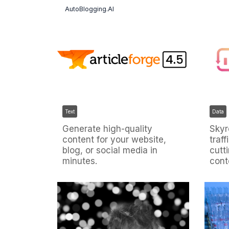
AutoBlogging.AI
Text
Data
Generate high-quality
Skyr
content for your website,
traff
blog, or social media in
cutt
minutes.
cont