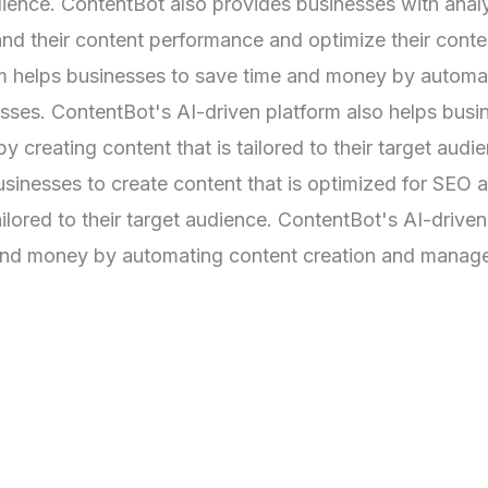
audience. ContentBot also provides businesses with anal
and their content performance and optimize their conte
rm helps businesses to save time and money by automa
ses. ContentBot's AI-driven platform also helps busi
 creating content that is tailored to their target audi
sinesses to create content that is optimized for SEO 
ailored to their target audience. ContentBot's AI-driven
 and money by automating content creation and mana