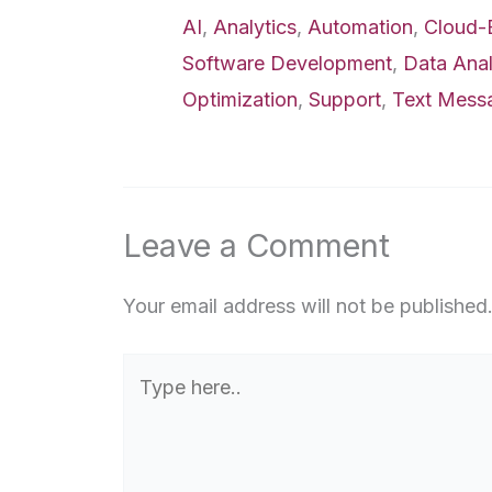
AI
,
Analytics
,
Automation
,
Cloud-
Software Development
,
Data Anal
Optimization
,
Support
,
Text Mess
Leave a Comment
Your email address will not be published
Type
here..