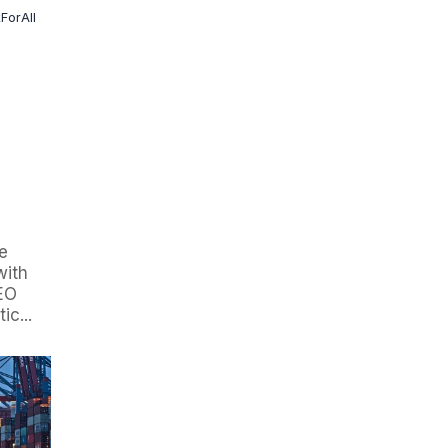
kForAll
e
with
SEO
c...